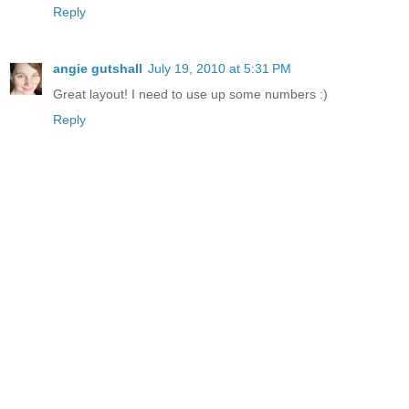
Reply
angie gutshall
July 19, 2010 at 5:31 PM
Great layout! I need to use up some numbers :)
Reply