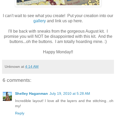
I can't wait to see what you create! Put your creation into our
gallery
and link us up here.
I'll be back with sneaks from the gorgeous August kit. I
promise you will NOT be disappointed with this kit. And the
buttons...oh the buttons. I am totally hoarding mine. :)
Happy Monday!!
Unknown
at
4:14 AM
6 comments:
Shelley Haganman
July 19, 2010 at 5:28 AM
Incredible layout! I love all the layers and the stitching...oh
my!
Reply