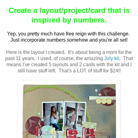
Create a layout/project/card that is
inspired by numbers.
Yep, you pretty much have free reign with this challenge.
Just incorporate numbers somehow and you're all set!
Here is the layout I created. It's about being a mom for the
past 11 years. I used, of course, the amazing
July kit
. That
means I've created 5 layouts and 2 cards with the kit and I
still have stuff left. That's a LOT of stuff for $24!!