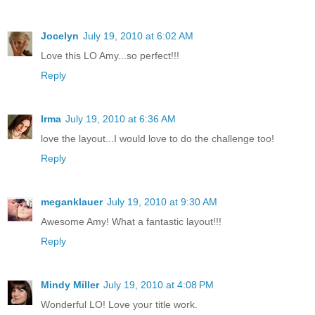
Jocelyn
July 19, 2010 at 6:02 AM
Love this LO Amy...so perfect!!!
Reply
Irma
July 19, 2010 at 6:36 AM
love the layout...I would love to do the challenge too!
Reply
meganklauer
July 19, 2010 at 9:30 AM
Awesome Amy! What a fantastic layout!!!
Reply
Mindy Miller
July 19, 2010 at 4:08 PM
Wonderful LO! Love your title work.