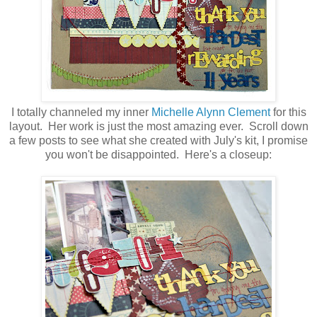
I totally channeled my inner
Michelle Alynn Clement
for this
layout. Her work is just the most amazing ever. Scroll down
a few posts to see what she created with July's kit, I promise
you won't be disappointed. Here's a closeup: