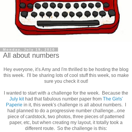
Monday, July 19, 2010
All about numbers
Hey everyone, it's Amy and I'm thrilled to be hosting the blog
this week. I'll be sharing lots of cool stuff this week, so make
sure you check it out!
I wanted to start with a challenge for the week. Because the
July kit
had that fabulous number paper from
The Girls'
Paperie
in it, this week's challenge is all about numbers. I
had planned to do a progressive number challenge...one
piece of cardstock, two photos, three pieces of patterned
paper, etc, but when creating my layout, it totally took a
different route. So the challenge is this: